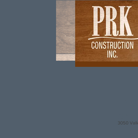
Plea
(920) 
3050 Vall