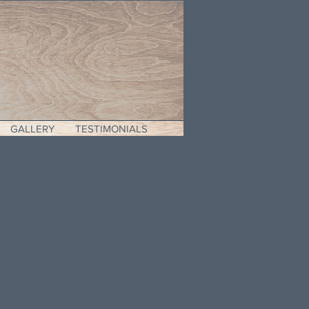
GALLERY
TESTIMONIALS