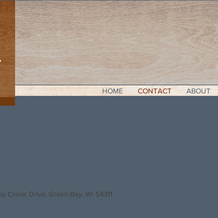
HOME
CONTACT
ABOUT
se Contact Us
469-2570
ey Creek Drive
, Green Bay, WI 54311